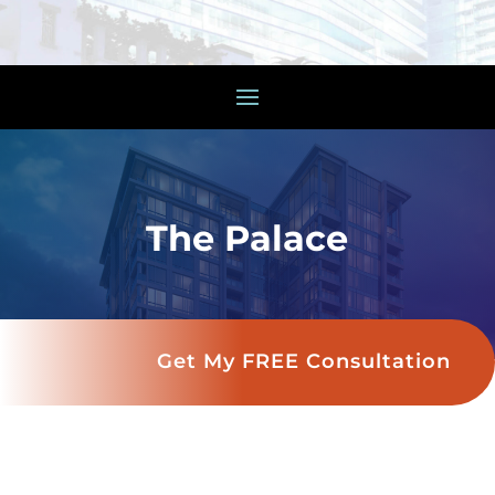
The Palace
Get My FREE Consultation