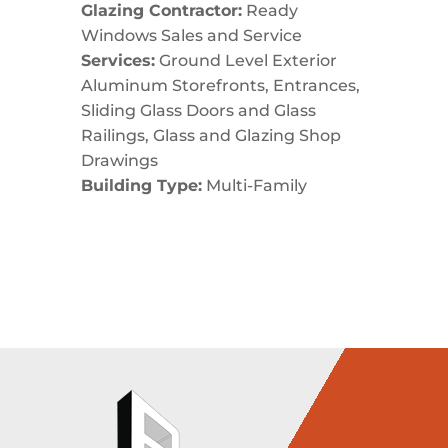
Glazing Contractor:
Ready
Windows Sales and Service
Services:
Ground Level Exterior
Aluminum Storefronts, Entrances,
Sliding Glass Doors and Glass
Railings, Glass and Glazing Shop
Drawings
Building Type:
Multi-Family