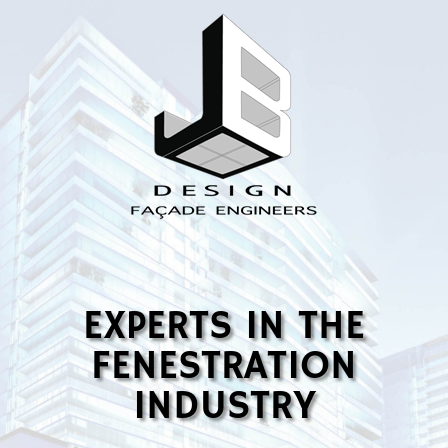
EXPERTS IN THE
FENESTRATION
INDUSTRY