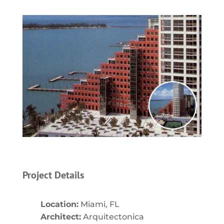
Project Details
Location:
Miami, FL
Architect:
Arquitectonica