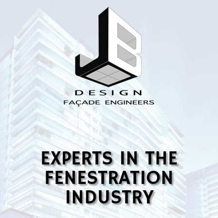
EXPERTS IN THE
FENESTRATION
INDUSTRY