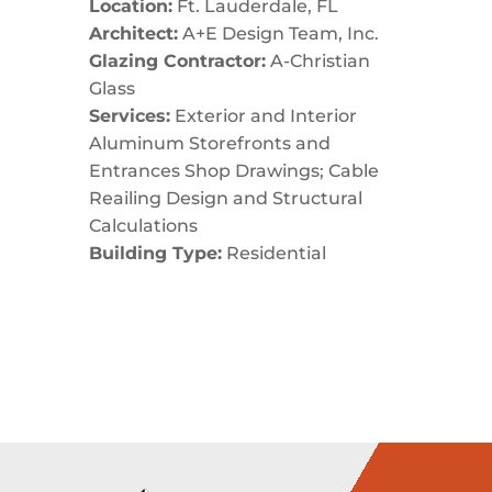
Location:
Ft. Lauderdale, FL
Architect:
A+E Design Team, Inc.
Glazing Contractor:
A-Christian
Glass
Services:
Exterior and Interior
Aluminum Storefronts and
Entrances Shop Drawings; Cable
Reailing Design and Structural
Calculations
Building Type:
Residential