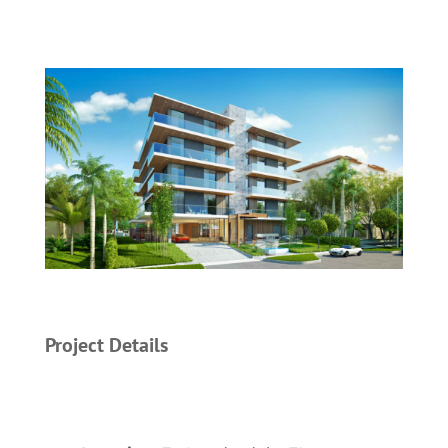
Project Details