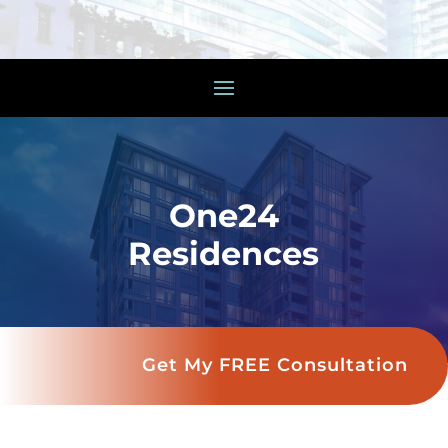
One24
Residences
Get My FREE Consultation