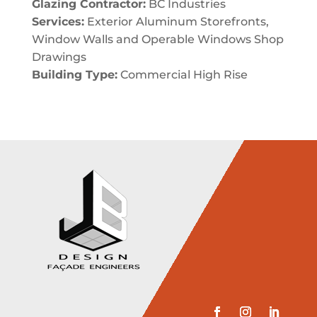
Glazing Contractor:
BC Industries
Services:
Exterior Aluminum Storefronts,
Window Walls and Operable Windows Shop
Drawings
Building Type:
Commercial High Rise