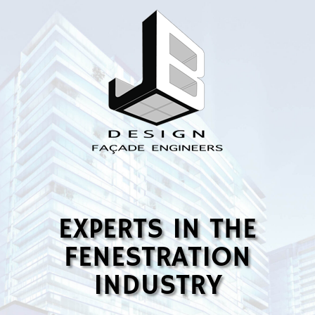
EXPERTS IN THE
FENESTRATION
INDUSTRY