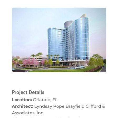
Project Details
Location:
Orlando, FL
Architect:
Lyndsay Pope Brayfield Clifford &
Associates, Inc.