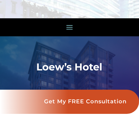
Loew’s Hotel
Get My FREE Consultation